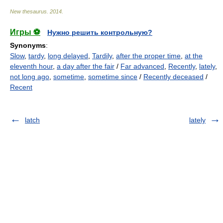
New thesaurus
.
2014
.
Игры ⚽
Нужно решить контрольную?
Synonyms
:
Slow
,
tardy
,
long delayed
,
Tardily
,
after the proper time
,
at the
eleventh hour
,
a day after the fair
/
Far advanced
,
Recently
,
lately
,
not long ago
,
sometime
,
sometime since
/
Recently deceased
/
Recent
latch
lately