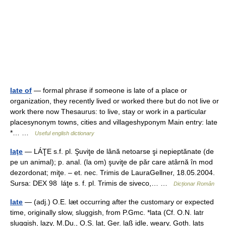
late of
— formal phrase if someone is late of a place or
organization, they recently lived or worked there but do not live or
work there now Thesaurus: to live, stay or work in a particular
placesynonym towns, cities and villageshyponym Main entry: late
*… …
Useful english dictionary
laţe
— LÁŢE s.f. pl. Şuviţe de lână netoarse şi nepieptănate (de
pe un animal); p. anal. (la om) şuviţe de păr care atârnă în mod
dezordonat; miţe. – et. nec. Trimis de LauraGellner, 18.05.2004.
Sursa: DEX 98 láţe s. f. pl. Trimis de siveco,… …
Dicționar Român
late
— (adj.) O.E. læt occurring after the customary or expected
time, originally slow, sluggish, from P.Gmc. *lata (Cf. O.N. latr
sluggish, lazy, M.Du., O.S. lat, Ger. laß idle, weary, Goth. lats