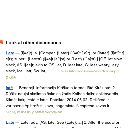
Look at other dictionaries:
Late
— (l[=a]t), a. [Compar. {Later} (l[=a]t [ e]r), or {latter} (l[a^]t t[
e]r); superl. {Latest} (l[=a]t [e^]st) or {Last} (l[.a]st).] [OE. lat slow,
slack, AS. l[ae]t; akin to OS. lat, D. laat late, G. lass weary, lazy,
slack, Icel. latr, Sw. lat,… …
The Collaborative International Dictionary of
English
latė
— Bendroji informacija Kirčiuota forma: lãtė Kirčiuotė: 2
Rūšis: naujai skolintos šaknies žodis Kalbos dalis: daiktavardis
Kilmė: italų, cafè̀ e latte. Pateikta: 2014 06 02. Reikšmė ir
vartosena Apibrėžtis: kava, pagaminta iš espreso kavos ir… …
Lietuvių kalbos naujažodžių duomenynas
Late
— Late, adv. [AS. late. See {Late}, a.] 1. After the usual or