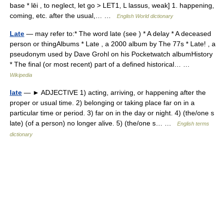
base * lēi , to neglect, let go > LET1, L lassus, weak] 1. happening,
coming, etc. after the usual,… …
English World dictionary
Late
— may refer to:* The word late (see ) * A delay * A deceased
person or thingAlbums * Late , a 2000 album by The 77s * Late! , a
pseudonym used by Dave Grohl on his Pocketwatch albumHistory
* The final (or most recent) part of a defined historical… …
Wikipedia
late
— ► ADJECTIVE 1) acting, arriving, or happening after the
proper or usual time. 2) belonging or taking place far on in a
particular time or period. 3) far on in the day or night. 4) (the/one s
late) (of a person) no longer alive. 5) (the/one s… …
English terms
dictionary