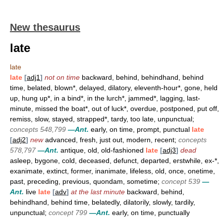
New thesaurus
late
late
late
[
adj1
]
not on time
backward, behind, behindhand, behind
time, belated, blown*, delayed, dilatory, eleventh-hour*, gone, held
up, hung up*, in a bind*, in the lurch*, jammed*, lagging, last-
minute, missed the boat*, out of luck*, overdue, postponed, put off,
remiss, slow, stayed, strapped*, tardy, too late, unpunctual;
concepts 548,799
—Ant.
early, on time, prompt, punctual
late
[
adj2
]
new
advanced, fresh, just out, modern, recent;
concepts
578,797
—Ant.
antique, old, old-fashioned
late
[
adj3
]
dead
asleep, bygone, cold, deceased, defunct, departed, erstwhile, ex-*,
exanimate, extinct, former, inanimate, lifeless, old, once, onetime,
past, preceding, previous, quondam, sometime;
concept 539
—
Ant.
live
late
[
adv
]
at the last minute
backward, behind,
behindhand, behind time, belatedly, dilatorily, slowly, tardily,
unpunctual;
concept 799
—Ant.
early, on time, punctually