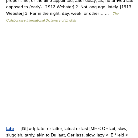
proper time, or the time appointed; after delay; as, he arrived late;
opposed to {early}. [1913 Webster] 2. Not long ago; lately. [1913
Webster] 3. Far in the night, day, week, or other… …
The
Collaborative International Dictionary of English
late
— [lāt] adj. later or latter, latest or last [ME < OE læt, slow,
sluggish, tardy, akin to Du laat, Ger lass, slow, lazy < IE * lēid <