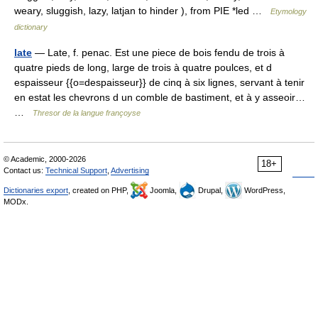
weary, sluggish, lazy, latjan to hinder ), from PIE *led …
Etymology
dictionary
late
— Late, f. penac. Est une piece de bois fendu de trois à
quatre pieds de long, large de trois à quatre poulces, et d
espaisseur {{o=despaisseur}} de cinq à six lignes, servant à tenir
en estat les chevrons d un comble de bastiment, et à y asseoir…
…
Thresor de la langue françoyse
© Academic, 2000-2026
18+
Contact us:
Technical Support
,
Advertising
Dictionaries export
, created on PHP,
Joomla,
Drupal,
WordPress,
MODx.