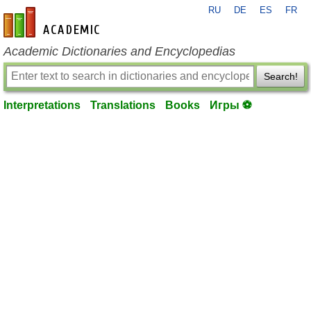
RU
DE
ES
FR
en-academic.com
Academic Dictionaries and Encyclopedias
Search!
Interpretations
Translations
Books
Игры ⚽